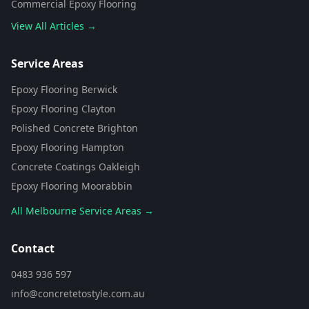
Commercial Epoxy Flooring
View All Articles →
Flooring Assistant
Powered by AI • Concrete To Style
Service Areas
Epoxy Flooring Berwick
G'day! 👋 I'm your flooring assistant
from Concrete To Style. I can help
Epoxy Flooring Clayton
you choose the perfect flooring
Polished Concrete Brighton
solution for your space. What kind
of area are you looking to
Epoxy Flooring Hampton
transform?
Concrete Coatings Oakleigh
Epoxy Flooring Moorabbin
All Melbourne Service Areas →
Contact
0483 936 597
info@concretetostyle.com.au