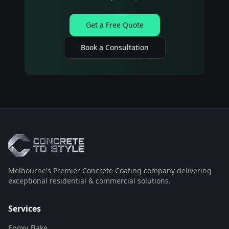
Get a Free Quote
Book a Consultation
Melbourne's Premier Concrete Coating company delivering
exceptional residential & commercial solutions.
Services
Epoxy Flake