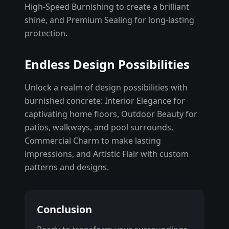
High-Speed Burnishing to create a brilliant
shine, and Premium Sealing for long-lasting
protection.
Endless Design Possibilities
Unlock a realm of design possibilities with
burnished concrete: Interior Elegance for
captivating home floors, Outdoor Beauty for
patios, walkways, and pool surrounds,
Commercial Charm to make lasting
impressions, and Artistic Flair with custom
patterns and designs.
Conclusion