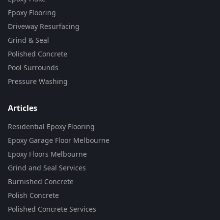
Epoxy Flooring
Driveway Resurfacing
Grind & Seal
Polished Concrete
Pool Surrounds
Pressure Washing
Articles
Residential Epoxy Flooring
Epoxy Garage Floor Melbourne
Epoxy Floors Melbourne
Grind and Seal Services
Burnished Concrete
Polish Concrete
Polished Concrete Services