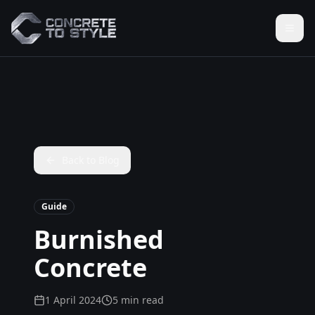
Back to Blog
Guide
Burnished
Concrete
1 April 2024
5 min read