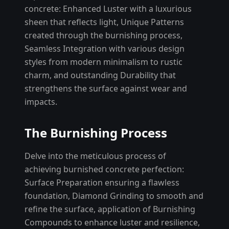
concrete: Enhanced Luster with a luxurious
sheen that reflects light, Unique Patterns
created through the burnishing process,
Seamless Integration with various design
styles from modern minimalism to rustic
charm, and outstanding Durability that
strengthens the surface against wear and
impacts.
The Burnishing Process
Delve into the meticulous process of
achieving burnished concrete perfection:
Surface Preparation ensuring a flawless
foundation, Diamond Grinding to smooth and
refine the surface, application of Burnishing
Compounds to enhance luster and resilience,