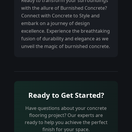
Ready to transform your surroundings
with the allure of Burnished Concrete?
Connect with Concrete to Style and
embark on a journey of design
excellence. Experience the breathtaking
fusion of durability and elegance as we
unveil the magic of burnished concrete.
Ready to Get Started?
Have questions about your concrete
flooring project? Our experts are
ready to help you achieve the perfect
finish for your space.