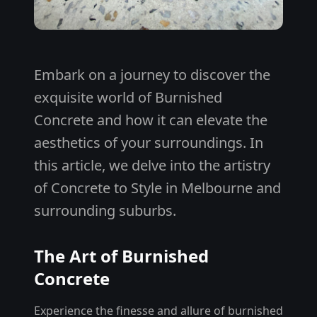
Embark on a journey to discover the
exquisite world of Burnished
Concrete and how it can elevate the
aesthetics of your surroundings. In
this article, we delve into the artistry
of Concrete to Style in Melbourne and
surrounding suburbs.
The Art of Burnished
Concrete
Experience the finesse and allure of burnished