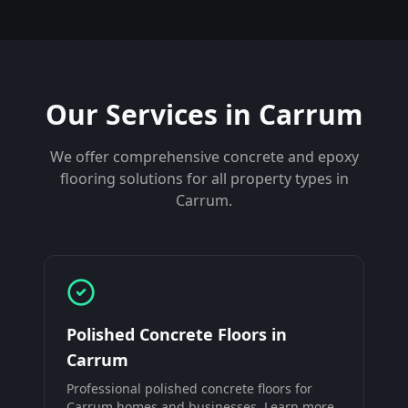
Our Services in
Carrum
We offer comprehensive concrete and epoxy
flooring solutions for all property types in
Carrum
.
Polished Concrete Floors
in
Carrum
Professional
polished concrete floors
for
Carrum
homes and businesses. Learn more