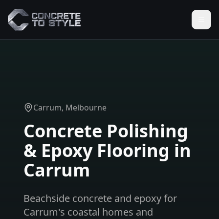
Carrum
, Melbourne
Concrete Polishing
& Epoxy Flooring in
Carrum
Beachside concrete and epoxy for
Carrum's coastal homes and