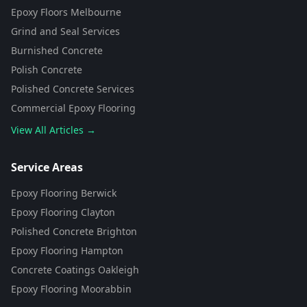
Epoxy Floors Melbourne
Grind and Seal Services
Burnished Concrete
Polish Concrete
Polished Concrete Services
Commercial Epoxy Flooring
View All Articles →
Flooring Assistant
Powered by AI • Concrete To Style
Service Areas
Epoxy Flooring Berwick
G'day! 👋 I'm your flooring assistant
from Concrete To Style. I can help
Epoxy Flooring Clayton
you choose the perfect flooring
Polished Concrete Brighton
solution for your space. What kind
of area are you looking to
Epoxy Flooring Hampton
transform?
Concrete Coatings Oakleigh
Epoxy Flooring Moorabbin