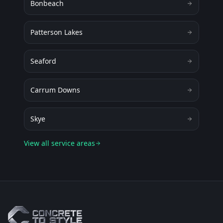
Bonbeach
Patterson Lakes
Seaford
Carrum Downs
Skye
View all service areas