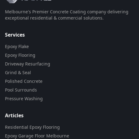
Melbourne's Premier Concrete Coating company delivering
exceptional residential & commercial solutions.
Services
Epoxy Flake
Epoxy Flooring
Driveway Resurfacing
Grind & Seal
Polished Concrete
Pool Surrounds
Pressure Washing
Articles
Residential Epoxy Flooring
Epoxy Garage Floor Melbourne