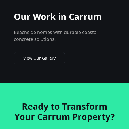
Our Work in
Carrum
Beachside homes with durable coastal
concrete solutions.
View Our Gallery
Ready to Transform
Your
Carrum
Property?