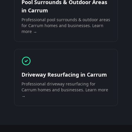
Pool Surrounds & Outdoor Areas
in
Carrum
Professional
pool surrounds & outdoor areas
for
Carrum
homes and businesses. Learn
more →
Driveway Resurfacing
in
Carrum
Professional
driveway resurfacing
for
Carrum
homes and businesses. Learn more
→