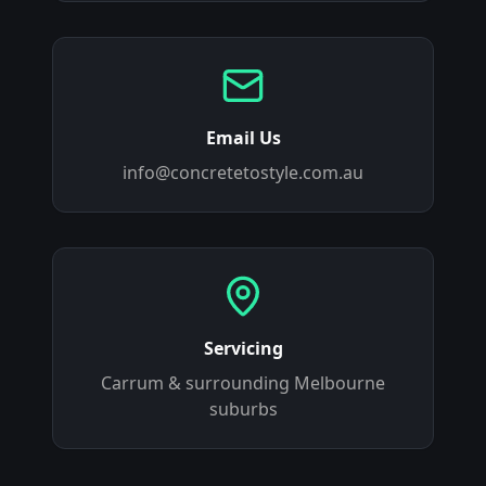
Email Us
info@concretetostyle.com.au
Servicing
Carrum
& surrounding Melbourne
suburbs