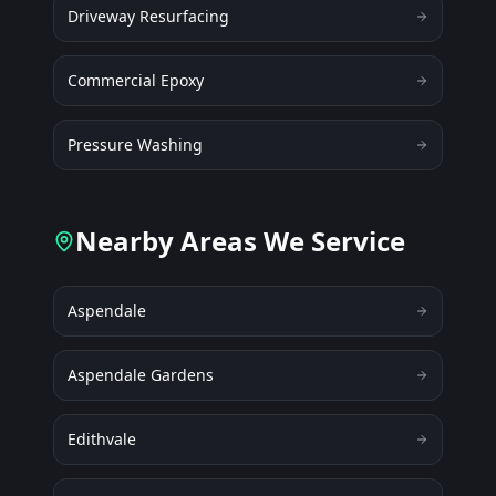
Driveway Resurfacing
Commercial Epoxy
Pressure Washing
Nearby Areas We Service
Aspendale
Aspendale Gardens
Edithvale