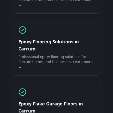
→
Epoxy Flooring Solutions
in
Carrum
Professional
epoxy flooring solutions
for
Carrum
homes and businesses. Learn more
→
Epoxy Flake Garage Floors
in
Carrum