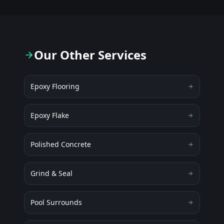
Our Other Services
Epoxy Flooring
Epoxy Flake
Polished Concrete
Grind & Seal
Pool Surrounds