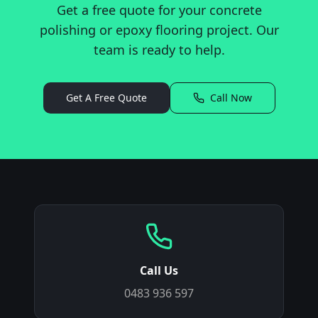
Get a free quote for your concrete
polishing or epoxy flooring project. Our
team is ready to help.
Get A Free Quote
Call Now
Call Us
0483 936 597