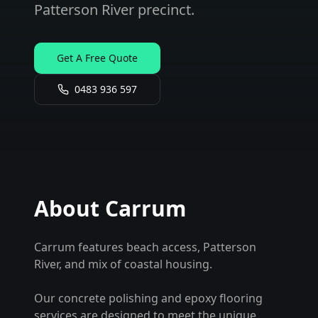
Patterson River precinct.
Get A Free Quote
0483 936 597
About
Carrum
Carrum features beach access, Patterson
River, and mix of coastal housing.
Our concrete polishing and epoxy flooring
services are designed to meet the unique