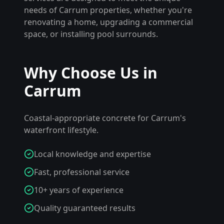
needs of
Carrum
properties, whether you're
renovating a home, upgrading a commercial
space, or installing pool surrounds.
Why Choose Us in
Carrum
Coastal-appropriate concrete for Carrum's
waterfront lifestyle.
Local knowledge and expertise
Fast, professional service
10+ years of experience
Quality guaranteed results