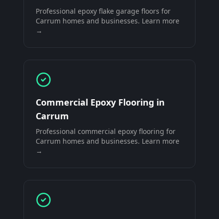
Professional
epoxy flake garage floors
for
Carrum
homes and businesses. Learn more
→
Commercial Epoxy Flooring
in
Carrum
Professional
commercial epoxy flooring
for
Carrum
homes and businesses. Learn more
→