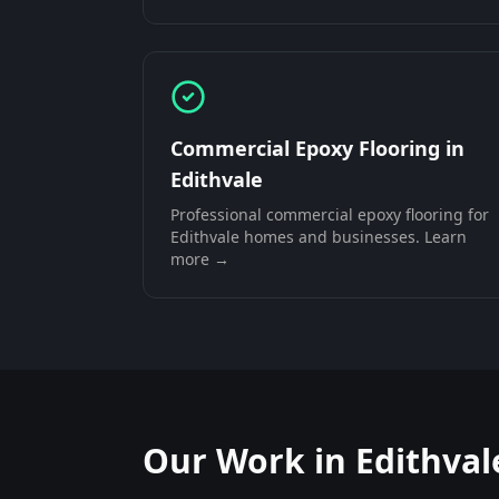
Commercial Epoxy Flooring
in
Edithvale
Professional
commercial epoxy flooring
for
Edithvale
homes and businesses. Learn
more →
Our Work in
Edithval