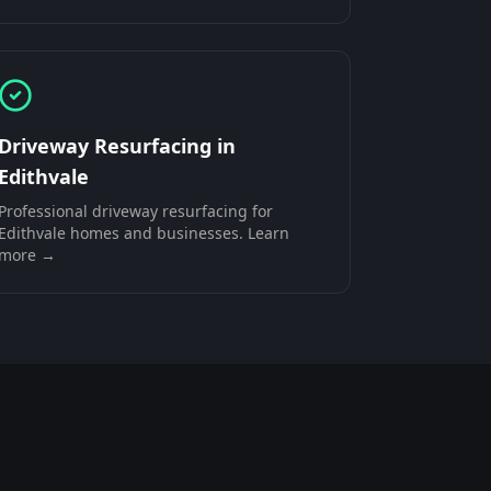
Driveway Resurfacing
in
Edithvale
Professional
driveway resurfacing
for
Edithvale
homes and businesses. Learn
more →