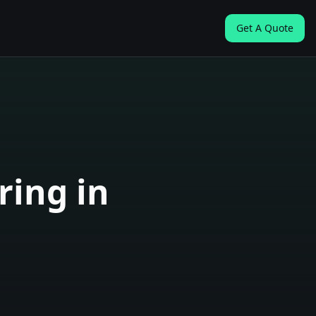
Get A Quote
ring in