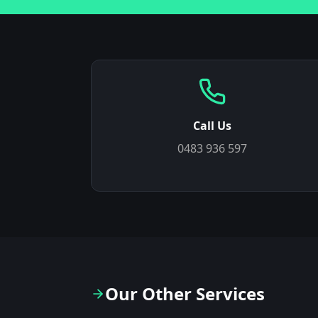
Call Us
0483 936 597
Our Other Services