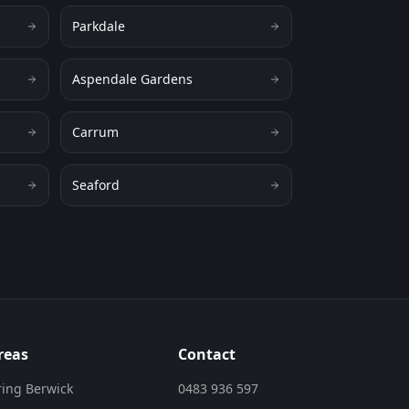
Parkdale
Aspendale Gardens
Carrum
Seaford
reas
Contact
ring Berwick
0483 936 597