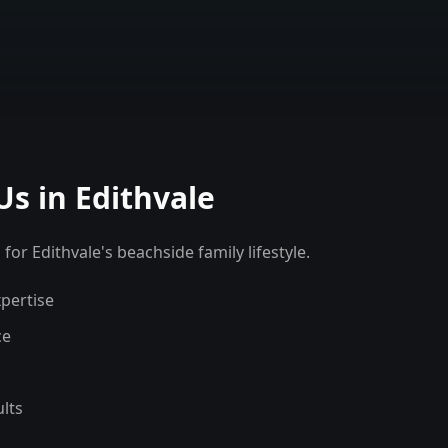
Us in
Edithvale
for Edithvale's beachside family lifestyle.
pertise
ce
lts