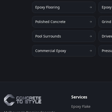
Epoxy Flooring
Epoxy
Polished Concrete
Grind
Pool Surrounds
Drive
Commercial Epoxy
Press
Flooring Assistant
Powered by AI • Concrete To Style
G'day! 👋 I'm your flooring assistant
from Concrete To Style. I can help
you choose the perfect flooring
solution for your space. What kind
of area are you looking to
Services
transform?
Epoxy Flake