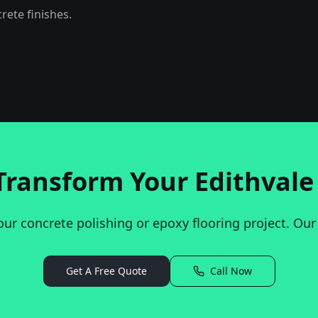
ete finishes.
Transform Your
Edithvale
our concrete polishing or epoxy flooring project. Our
Get A Free Quote
Call Now