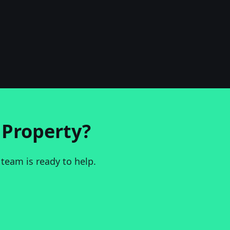
Property?
 team is ready to help.