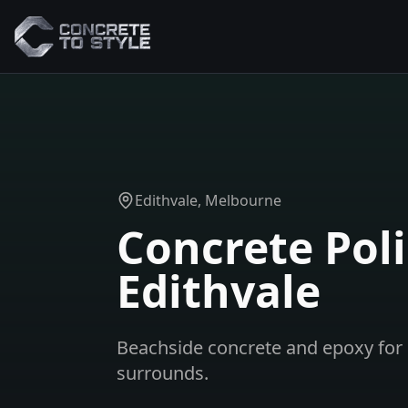
Edithvale
, Melbourne
Concrete Poli
Edithvale
Beachside concrete and epoxy for 
surrounds.