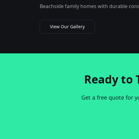
Beachside family homes with durable concr
View Our Gallery
Ready to 
Get a free quote for y