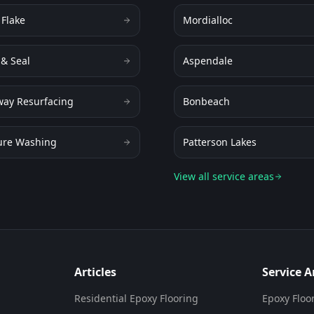
 Flake
Mordialloc
 & Seal
Aspendale
way Resurfacing
Bonbeach
ure Washing
Patterson Lakes
View all service areas
Articles
Service A
Residential Epoxy Flooring
Epoxy Floo