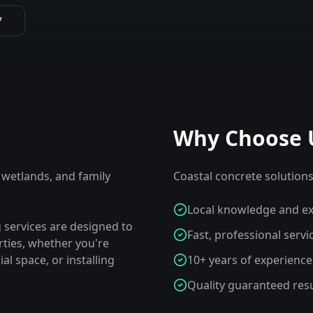
7
Why Choose 
 wetlands, and family
Coastal concrete solutions 
Local knowledge and ex
 services are designed to
Fast, professional servi
ties, whether you're
l space, or installing
10+ years of experience
Quality guaranteed resu