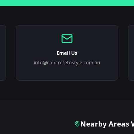
Email Us
info@concretetostyle.com.au
Nearby Areas 