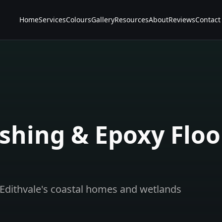
Home
Services
Colours
Gallery
Resources
About
Reviews
Contact
shing & Epoxy Floo
Edithvale's coastal homes and wetlands