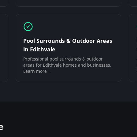
Pool Surrounds & Outdoor Areas
in
Edithvale
Professional
pool surrounds & outdoor
areas
for
Edithvale
homes and businesses.
Learn more →
e