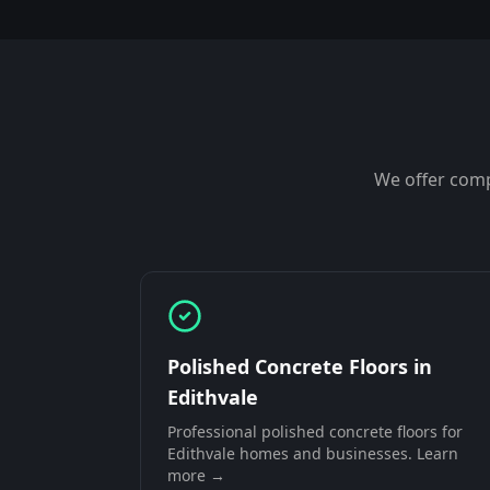
We offer comp
Polished Concrete Floors
in
Edithvale
Professional
polished concrete floors
for
Edithvale
homes and businesses. Learn
more →