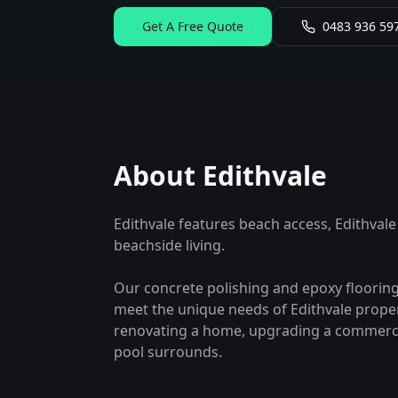
Get A Free Quote
0483 936 59
About
Edithvale
Edithvale features beach access, Edithvale
beachside living.
Our concrete polishing and epoxy flooring
meet the unique needs of
Edithvale
proper
renovating a home, upgrading a commercia
pool surrounds.