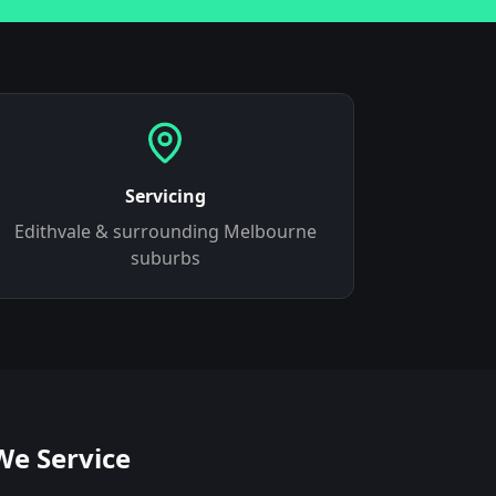
Servicing
Edithvale
& surrounding Melbourne
suburbs
We Service