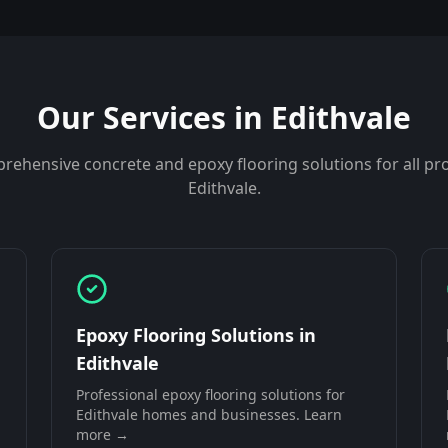
Our Services in
Edithvale
rehensive concrete and epoxy flooring solutions for all pro
Edithvale
.
Epoxy Flooring Solutions
in
Edithvale
Professional
epoxy flooring solutions
for
Edithvale
homes and businesses. Learn
more →