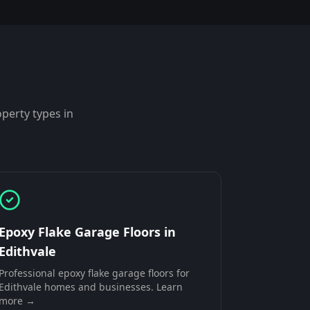
perty types in
Epoxy Flake Garage Floors
in
Edithvale
Professional
epoxy flake garage floors
for
Edithvale
homes and businesses. Learn
more →