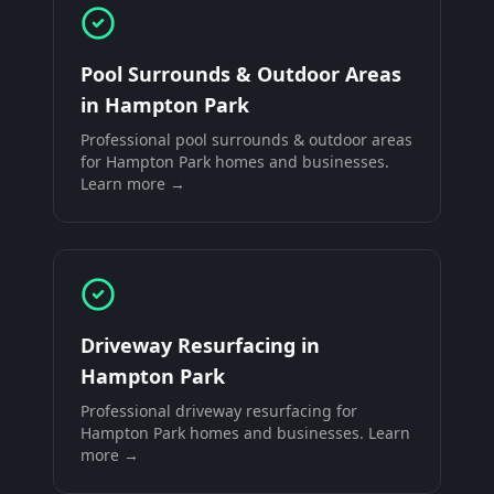
Pool Surrounds & Outdoor Areas
in
Hampton Park
Professional
pool surrounds & outdoor areas
for
Hampton Park
homes and businesses.
Learn more →
Driveway Resurfacing
in
Hampton Park
Professional
driveway resurfacing
for
Hampton Park
homes and businesses. Learn
more →