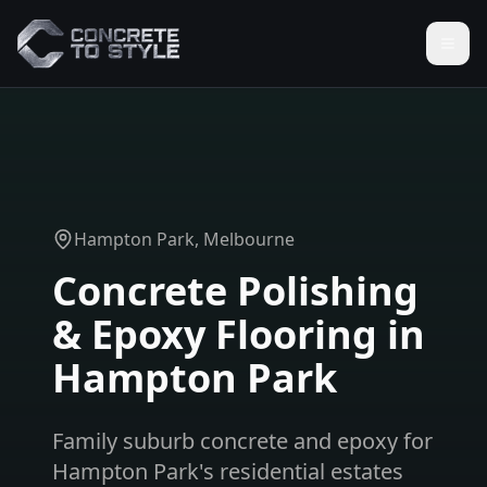
Hampton Park
, Melbourne
Concrete Polishing
& Epoxy Flooring in
Hampton Park
Family suburb concrete and epoxy for
Hampton Park's residential estates