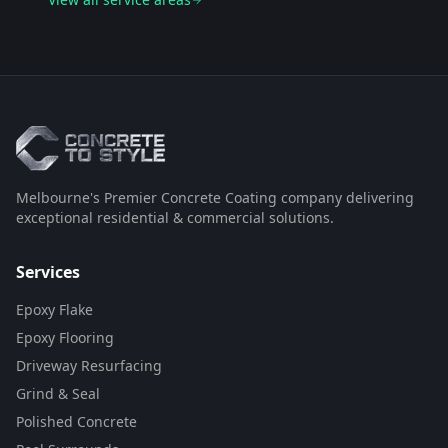
Melbourne's Premier Concrete Coating company delivering
exceptional residential & commercial solutions.
Services
Epoxy Flake
Epoxy Flooring
Driveway Resurfacing
Grind & Seal
Polished Concrete