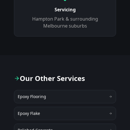
Servicing
Hampton Park
& surrounding
Melbourne suburbs
Our Other Services
Epoxy Flooring
Epoxy Flake