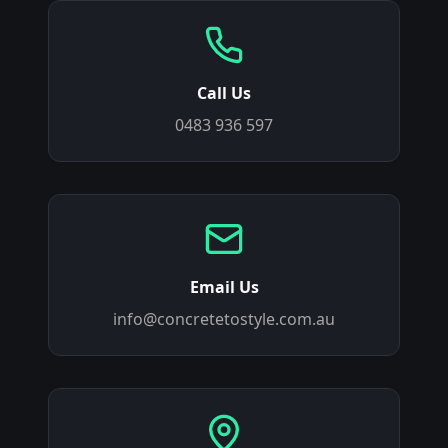
Call Us
0483 936 597
Email Us
info@concretetostyle.com.au