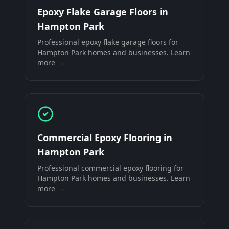
Epoxy Flake Garage Floors
in
Hampton Park
Professional
epoxy flake garage floors
for
Hampton Park
homes and businesses. Learn
more →
Commercial Epoxy Flooring
in
Hampton Park
Professional
commercial epoxy flooring
for
Hampton Park
homes and businesses. Learn
more →