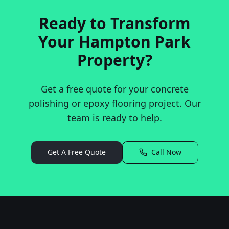
Ready to Transform
Your
Hampton Park
Property?
Get a free quote for your concrete
polishing or epoxy flooring project. Our
team is ready to help.
Get A Free Quote
Call Now