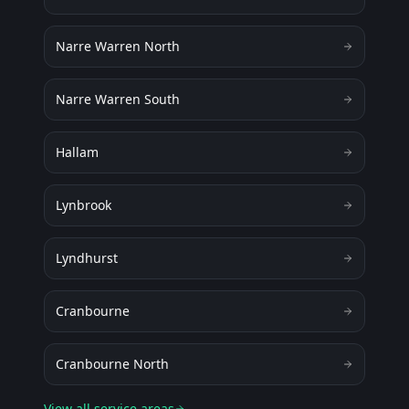
Narre Warren North
Narre Warren South
Hallam
Lynbrook
Lyndhurst
Cranbourne
Cranbourne North
View all service areas