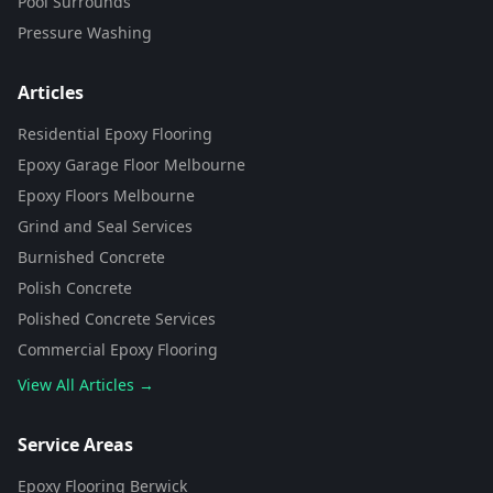
Pool Surrounds
Pressure Washing
Articles
Residential Epoxy Flooring
Epoxy Garage Floor Melbourne
Epoxy Floors Melbourne
Grind and Seal Services
Burnished Concrete
Polish Concrete
Polished Concrete Services
Commercial Epoxy Flooring
View All Articles →
Flooring Assistant
Powered by AI • Concrete To Style
Service Areas
Epoxy Flooring Berwick
G'day! 👋 I'm your flooring assistant