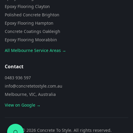
from Concrete To Style. I can help
Epoxy Flooring Clayton
you choose the perfect flooring
Polished Concrete Brighton
solution for your space. What kind
of area are you looking to
Epoxy Flooring Hampton
transform?
Concrete Coatings Oakleigh
Epoxy Flooring Moorabbin
All Melbourne Service Areas →
Contact
0483 936 597
info@concretetostyle.com.au
Melbourne, VIC, Australia
View on Google →
0483 936 597
©
2026
Concrete To Style. All rights reserved.