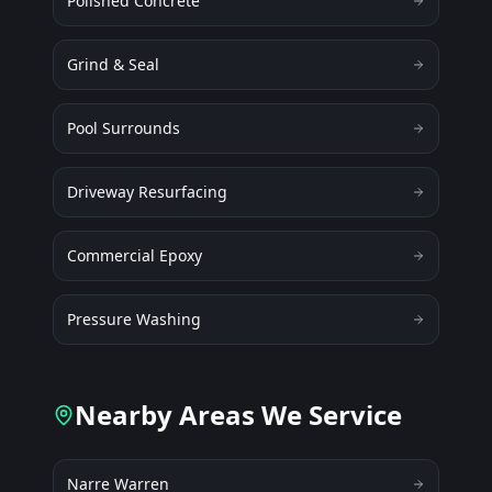
Polished Concrete
Grind & Seal
Pool Surrounds
Driveway Resurfacing
Commercial Epoxy
Pressure Washing
Nearby Areas We Service
Narre Warren