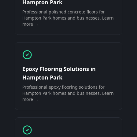
Hampton Park
Professional
polished concrete floors
for
Hampton Park
homes and businesses. Learn
more →
Epoxy Flooring Solutions
in
Hampton Park
Professional
epoxy flooring solutions
for
Hampton Park
homes and businesses. Learn
more →