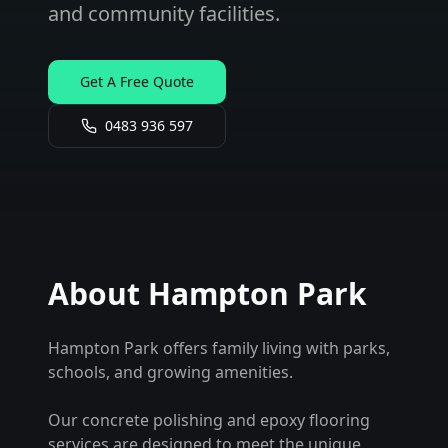
and community facilities.
Get A Free Quote
0483 936 597
About
Hampton Park
Hampton Park offers family living with parks,
schools, and growing amenities.
Our concrete polishing and epoxy flooring
services are designed to meet the unique