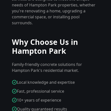
needs of
Hampton Park
properties, whether
you're renovating a home, upgrading a
commercial space, or installing pool
surrounds.
Why Choose Us in
Hampton Park
Family-friendly concrete solutions for
Hampton Park's residential market.
Local knowledge and expertise
Fast, professional service
10+ years of experience
Quality guaranteed results