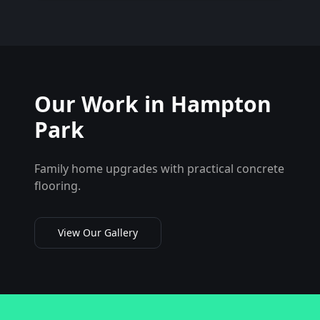
Our Work in
Hampton
Park
Family home upgrades with practical concrete
flooring.
View Our Gallery