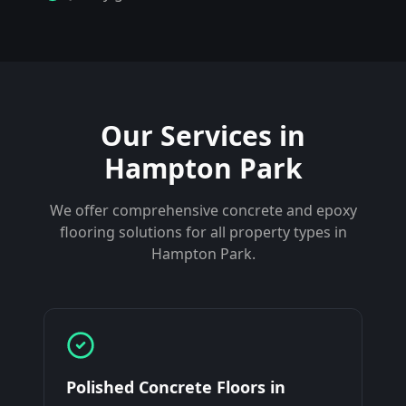
Our Services in
Hampton Park
We offer comprehensive concrete and epoxy
flooring solutions for all property types in
Hampton Park
.
Polished Concrete Floors
in