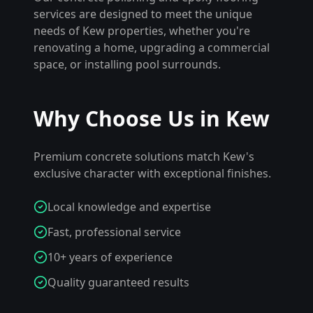
services are designed to meet the unique
needs of
Kew
properties, whether you're
renovating a home, upgrading a commercial
space, or installing pool surrounds.
Why Choose Us in
Kew
Premium concrete solutions match Kew's
exclusive character with exceptional finishes.
Local knowledge and expertise
Fast, professional service
10+ years of experience
Quality guaranteed results