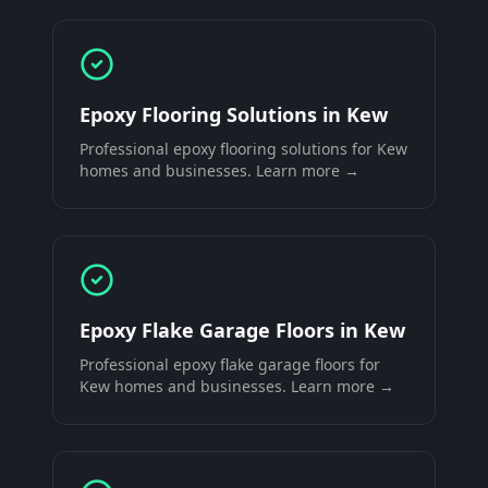
Epoxy Flooring Solutions
in
Kew
Professional
epoxy flooring solutions
for
Kew
homes and businesses. Learn more →
Epoxy Flake Garage Floors
in
Kew
Professional
epoxy flake garage floors
for
Kew
homes and businesses. Learn more →