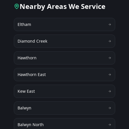
Nearby Areas We Service
Eltham
Diamond Creek
Hawthorn
Hawthorn East
Kew East
Balwyn
Balwyn North