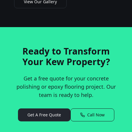
View Our Gallery
Ready to Transform
Your
Kew
Property?
Get a free quote for your concrete
polishing or epoxy flooring project. Our
team is ready to help.
Get A Free Quote
Call Now