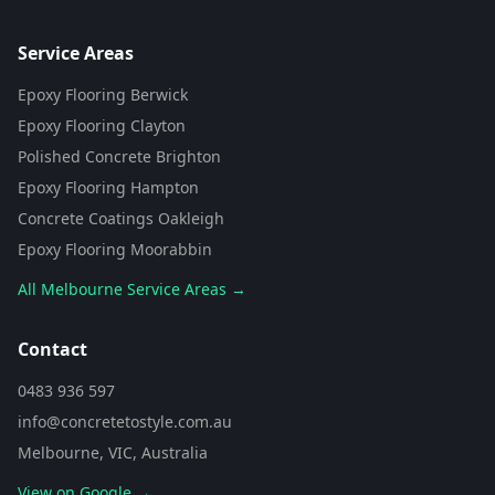
Flooring Assistant
Powered by AI • Concrete To Style
Service Areas
Epoxy Flooring Berwick
G'day! 👋 I'm your flooring assistant
from Concrete To Style. I can help
Epoxy Flooring Clayton
you choose the perfect flooring
Polished Concrete Brighton
solution for your space. What kind
of area are you looking to
Epoxy Flooring Hampton
transform?
Concrete Coatings Oakleigh
Epoxy Flooring Moorabbin
All Melbourne Service Areas →
Contact
0483 936 597
info@concretetostyle.com.au
Melbourne, VIC, Australia
View on Google →