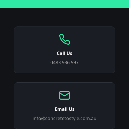
Call Us
0483 936 597
Email Us
info@concretetostyle.com.au