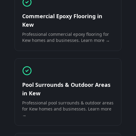
Commercial Epoxy Flooring
in
Kew
Professional
commercial epoxy flooring
for
Kew
homes and businesses. Learn more →
Pool Surrounds & Outdoor Areas
in
Kew
Professional
pool surrounds & outdoor areas
for
Kew
homes and businesses. Learn more
→