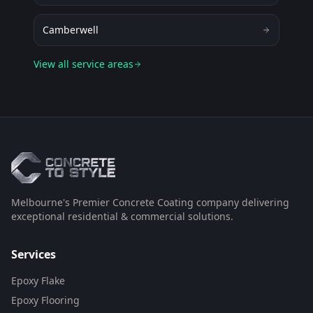
Camberwell
View all service areas
Melbourne's Premier Concrete Coating company delivering
exceptional residential & commercial solutions.
Services
Epoxy Flake
Epoxy Flooring