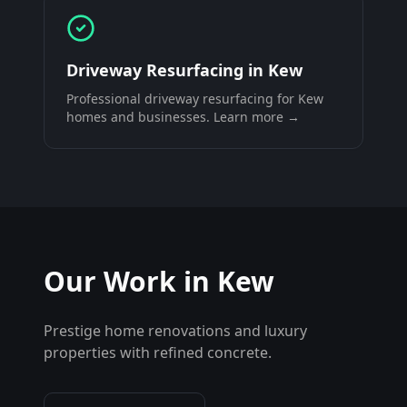
Driveway Resurfacing
in
Kew
Professional
driveway resurfacing
for
Kew
homes and businesses. Learn more →
Our Work in
Kew
Prestige home renovations and luxury
properties with refined concrete.