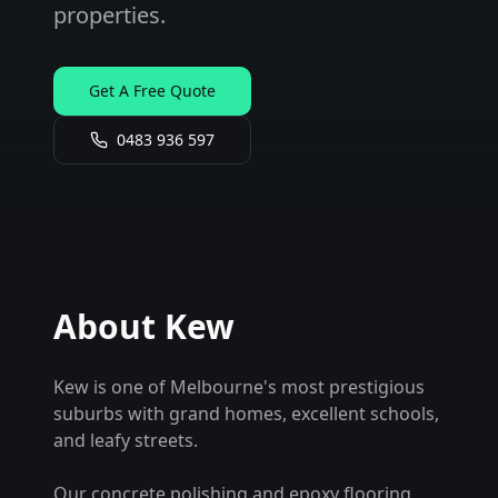
properties.
Get A Free Quote
0483 936 597
About
Kew
Kew is one of Melbourne's most prestigious
suburbs with grand homes, excellent schools,
and leafy streets.
Our concrete polishing and epoxy flooring