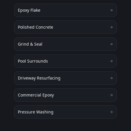
Epoxy Flake
Polished Concrete
Grind & Seal
Pool Surrounds
Driveway Resurfacing
Commercial Epoxy
Pressure Washing