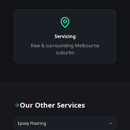
Servicing
Kew
& surrounding Melbourne
suburbs
Our Other Services
Epoxy Flooring