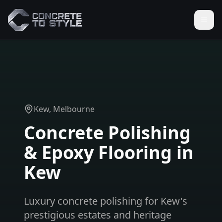
Kew
, Melbourne
Concrete Polishing
& Epoxy Flooring in
Kew
Luxury concrete polishing for Kew's
prestigious estates and heritage