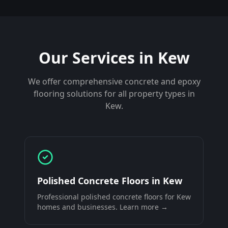
Our Services in
Kew
We offer comprehensive concrete and epoxy
flooring solutions for all property types in
Kew
.
Polished Concrete Floors
in
Kew
Professional
polished concrete floors
for
Kew
homes and businesses. Learn more →