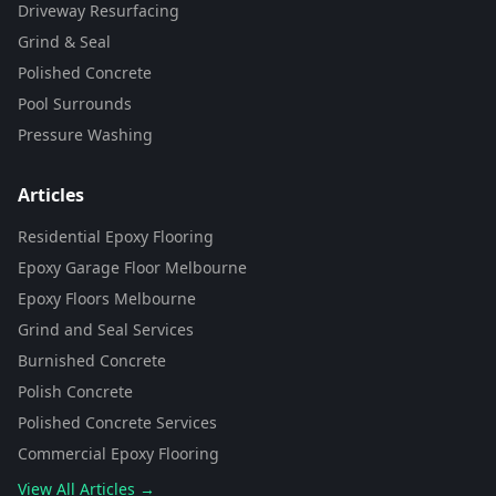
Driveway Resurfacing
Grind & Seal
Polished Concrete
Pool Surrounds
Pressure Washing
Articles
Residential Epoxy Flooring
Epoxy Garage Floor Melbourne
Epoxy Floors Melbourne
Grind and Seal Services
Burnished Concrete
Polish Concrete
Polished Concrete Services
Commercial Epoxy Flooring
View All Articles →