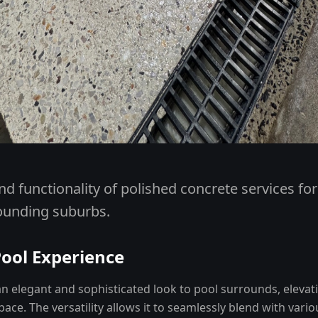
nd functionality of polished concrete services fo
ounding suburbs.
Pool Experience
n elegant and sophisticated look to pool surrounds, elevati
ace. The versatility allows it to seamlessly blend with vari