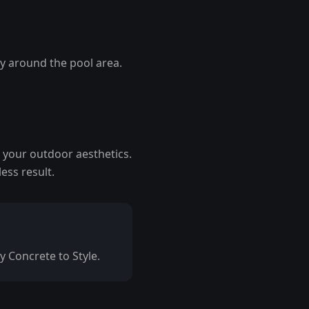
ty around the pool area.
 your outdoor aesthetics.
ess result.
y Concrete to Style.