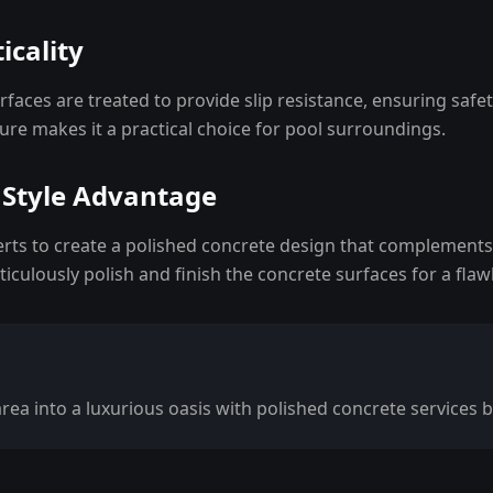
icality
faces are treated to provide slip resistance, ensuring safe
re makes it a practical choice for pool surroundings.
 Style Advantage
erts to create a polished concrete design that complements
iculously polish and finish the concrete surfaces for a flawl
ea into a luxurious oasis with polished concrete services b