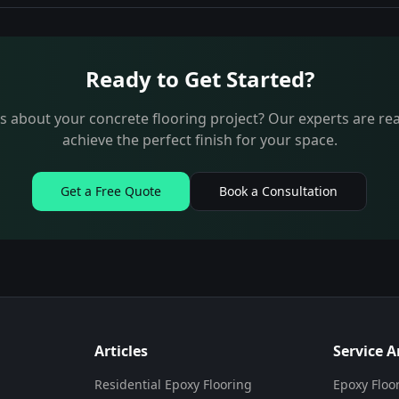
Ready to Get Started?
 about your concrete flooring project? Our experts are re
achieve the perfect finish for your space.
Get a Free Quote
Book a Consultation
Articles
Service A
Residential Epoxy Flooring
Epoxy Floo