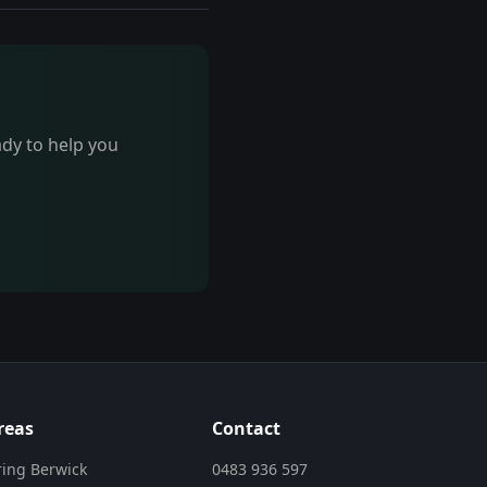
ady to help you
reas
Contact
ring Berwick
0483 936 597