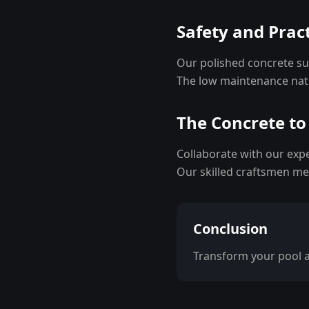
Safety and Pract
Our polished concrete sur
The low maintenance natu
The Concrete to
Collaborate with our exp
Our skilled craftsmen met
Conclusion
Transform your pool ar