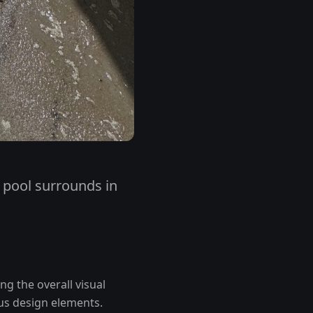
r pool surrounds in
ng the overall visual
ous design elements.