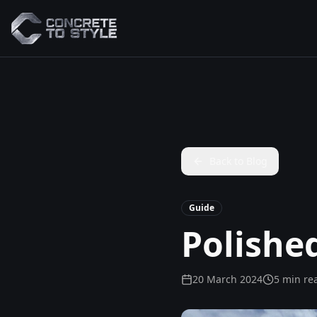
Back to Blog
Guide
Polishe
20 March 2024
5 min re