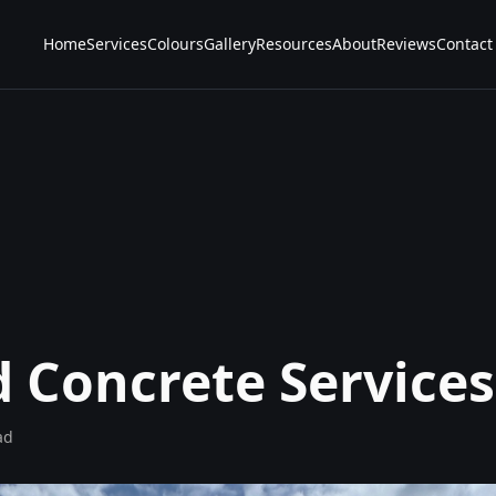
Home
Services
Colours
Gallery
Resources
About
Reviews
Contact
d Concrete Services
ad