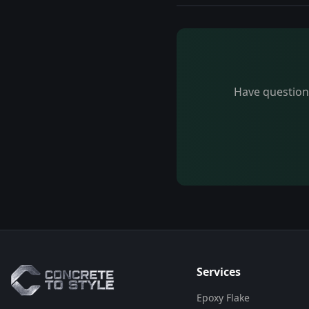
Have questions
Flooring Assistant
Powered by AI • Concrete To Style
G'day! 👋 I'm your flooring assistant
from Concrete To Style. I can help
you choose the perfect flooring
solution for your space. What kind
of area are you looking to
Services
transform?
Epoxy Flake