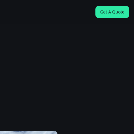
Get A Quote