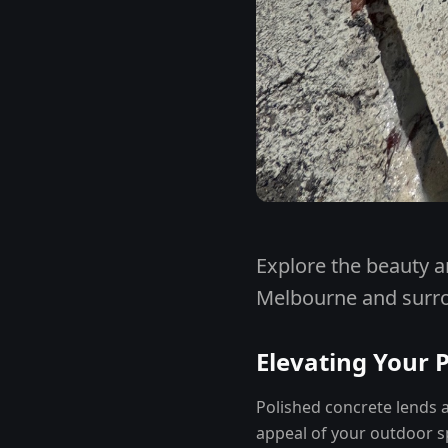
Explore the beauty a
Melbourne and surr
Elevating Your 
Polished concrete lends a
appeal of your outdoor sp