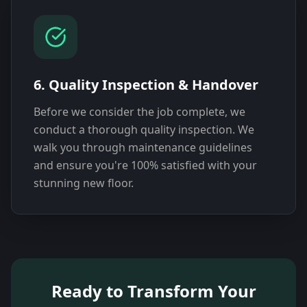
6. Quality Inspection & Handover
Before we consider the job complete, we
conduct a thorough quality inspection. We
walk you through maintenance guidelines
and ensure you're 100% satisfied with your
stunning new floor.
Ready to Transform Your