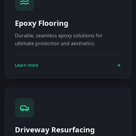
Epoxy Flooring
Durable, seamless epoxy solutions for
ultimate protection and aesthetics.
Learn more
Driveway Resurfacing