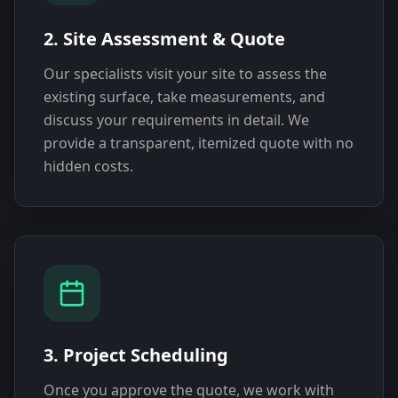
2. Site Assessment & Quote
Our specialists visit your site to assess the
existing surface, take measurements, and
discuss your requirements in detail. We
provide a transparent, itemized quote with no
hidden costs.
3. Project Scheduling
Once you approve the quote, we work with