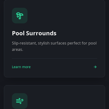
Pool Surrounds
Slip-resistant, stylish surfaces perfect for pool
areas.
Learn more