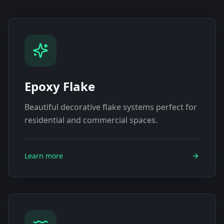
Epoxy Flake
Beautiful decorative flake systems perfect for
residential and commercial spaces.
Learn more