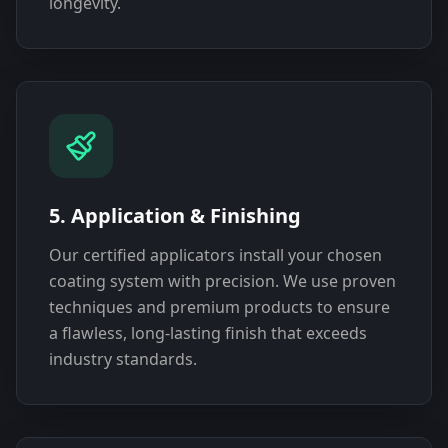
longevity.
5. Application & Finishing
Our certified applicators install your chosen
coating system with precision. We use proven
techniques and premium products to ensure
a flawless, long-lasting finish that exceeds
industry standards.