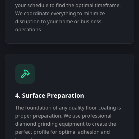
your schedule to find the optimal timeframe.
We coordinate everything to minimize
disruption to your home or business
operations.
4. Surface Preparation
The foundation of any quality floor coating is
proper preparation. We use professional
diamond grinding equipment to create the
perfect profile for optimal adhesion and