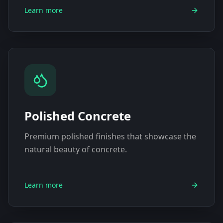
Learn more
Polished Concrete
Premium polished finishes that showcase the
natural beauty of concrete.
Learn more