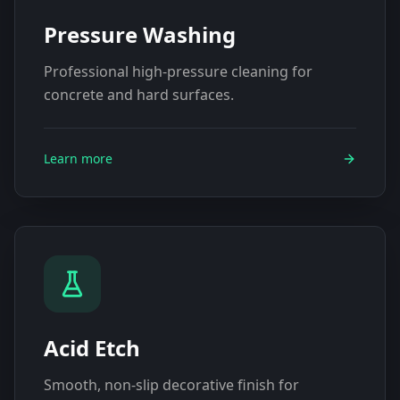
Pressure Washing
Professional high-pressure cleaning for
concrete and hard surfaces.
Learn more
Acid Etch
Smooth, non-slip decorative finish for