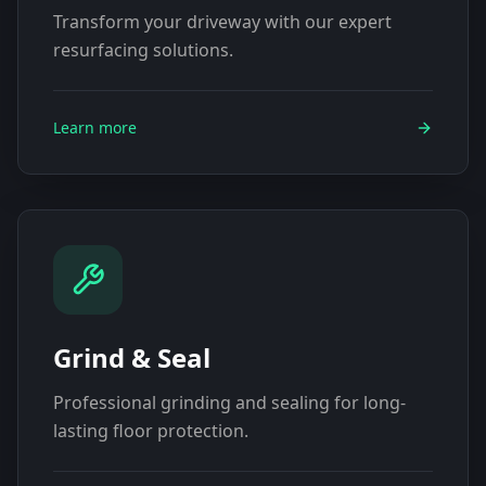
Transform your driveway with our expert
resurfacing solutions.
Learn more
Grind & Seal
Professional grinding and sealing for long-
lasting floor protection.