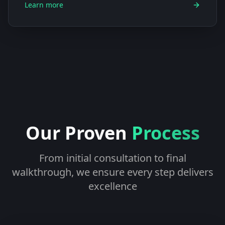
Learn more
Our Proven
Process
From initial consultation to final
walkthrough, we ensure every step delivers
excellence