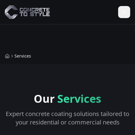
Services
Our
Services
Expert concrete coating solutions tailored to
your residential or commercial needs