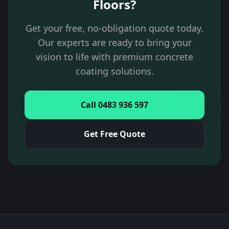
Floors?
Get your free, no-obligation quote today.
Our experts are ready to bring your
vision to life with premium concrete
coating solutions.
Call 0483 936 597
Get Free Quote