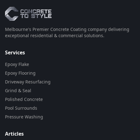
Melbourne's Premier Concrete Coating company delivering
exceptional residential & commercial solutions.
Services
Epoxy Flake
Epoxy Flooring
Driveway Resurfacing
Grind & Seal
Polished Concrete
Pool Surrounds
Pressure Washing
Articles