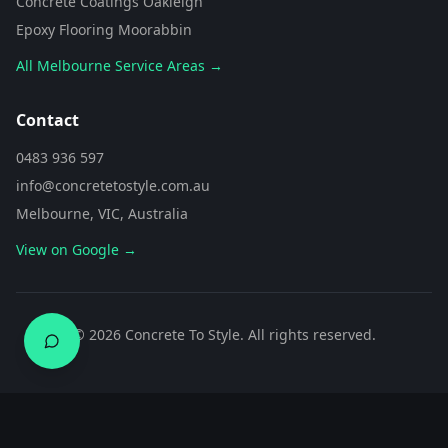
Concrete Coatings Oakleigh
Epoxy Flooring Moorabbin
All Melbourne Service Areas →
Contact
0483 936 597
info@concretetostyle.com.au
Melbourne, VIC, Australia
View on Google →
0483 936 597
©
2026
Concrete To Style. All rights reserved.