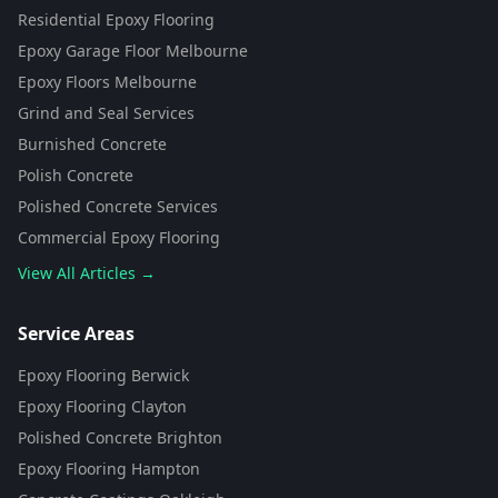
Residential Epoxy Flooring
Epoxy Garage Floor Melbourne
Epoxy Floors Melbourne
Grind and Seal Services
Burnished Concrete
Polish Concrete
Polished Concrete Services
Commercial Epoxy Flooring
View All Articles →
Flooring Assistant
Powered by AI • Concrete To Style
Service Areas
Epoxy Flooring Berwick
G'day! 👋 I'm your flooring assistant
from Concrete To Style. I can help
Epoxy Flooring Clayton
you choose the perfect flooring
Polished Concrete Brighton
solution for your space. What kind
of area are you looking to
Epoxy Flooring Hampton
transform?