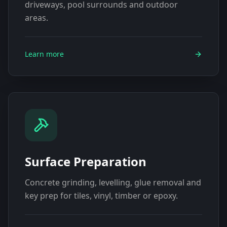
driveways, pool surrounds and outdoor
areas.
Learn more
Surface Preparation
Concrete grinding, levelling, glue removal and
key prep for tiles, vinyl, timber or epoxy.