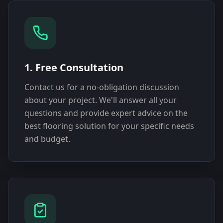
1. Free Consultation
Contact us for a no-obligation discussion
about your project. We'll answer all your
questions and provide expert advice on the
best flooring solution for your specific needs
and budget.