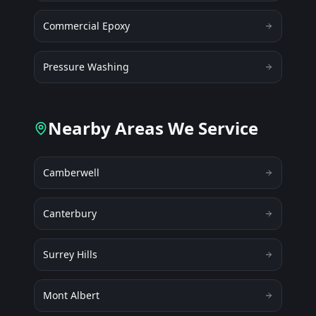
Commercial Epoxy
Pressure Washing
Nearby Areas We Service
Camberwell
Canterbury
Surrey Hills
Mont Albert