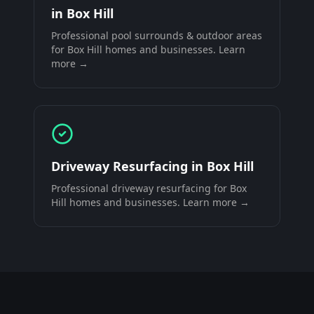
in
Box Hill
Professional
pool surrounds & outdoor areas
for
Box Hill
homes and businesses. Learn
more →
Driveway Resurfacing
in
Box Hill
Professional
driveway resurfacing
for
Box
Hill
homes and businesses. Learn more →