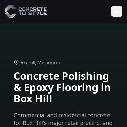
Box Hill
, Melbourne
Concrete Polishing
& Epoxy Flooring in
Box Hill
Commercial and residential concrete
for Box Hill's major retail precinct and