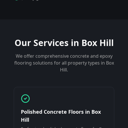
Our Services in
Box Hill
We offer comprehensive concrete and epoxy
flooring solutions for all property types in
Box
Hill
.
Polished Concrete Floors
in
Box
Hill