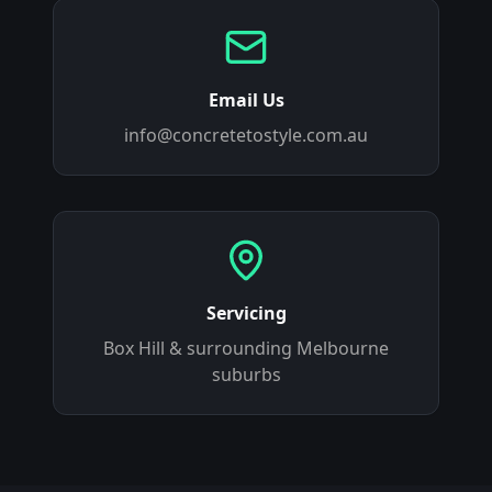
Email Us
info@concretetostyle.com.au
Servicing
Box Hill
& surrounding Melbourne
suburbs