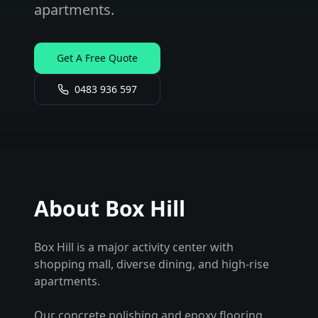
apartments.
Get A Free Quote
0483 936 597
About
Box Hill
Box Hill is a major activity center with
shopping mall, diverse dining, and high-rise
apartments.
Our concrete polishing and epoxy flooring