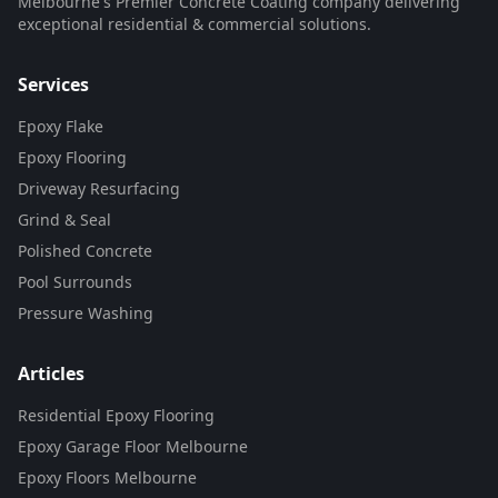
Melbourne's Premier Concrete Coating company delivering
exceptional residential & commercial solutions.
Services
Epoxy Flake
Epoxy Flooring
Driveway Resurfacing
Grind & Seal
Polished Concrete
Pool Surrounds
Pressure Washing
Articles
Residential Epoxy Flooring
Epoxy Garage Floor Melbourne
Epoxy Floors Melbourne