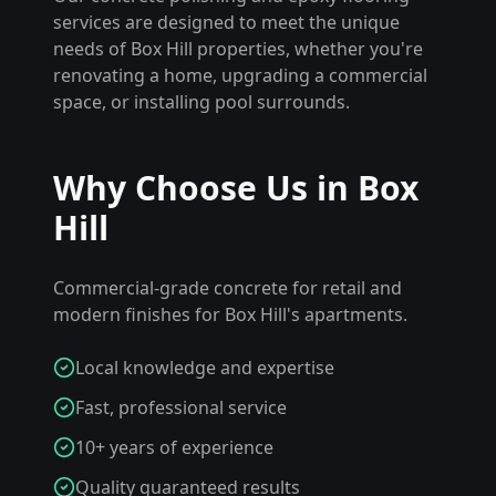
services are designed to meet the unique
needs of
Box Hill
properties, whether you're
renovating a home, upgrading a commercial
space, or installing pool surrounds.
Why Choose Us in
Box
Hill
Commercial-grade concrete for retail and
modern finishes for Box Hill's apartments.
Local knowledge and expertise
Fast, professional service
10+ years of experience
Quality guaranteed results