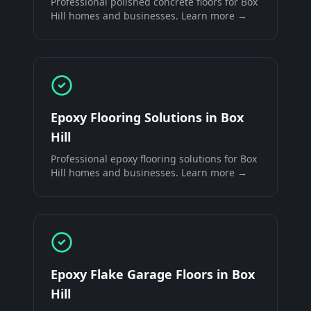
Professional
polished concrete floors
for
Box
Hill
homes and businesses. Learn more →
Epoxy Flooring Solutions
in
Box
Hill
Professional
epoxy flooring solutions
for
Box
Hill
homes and businesses. Learn more →
Epoxy Flake Garage Floors
in
Box
Hill