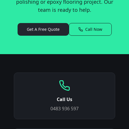
polishing or epoxy flooring project. Our
team is ready to help.
Get A Free Quote
Call Now
Call Us
0483 936 597