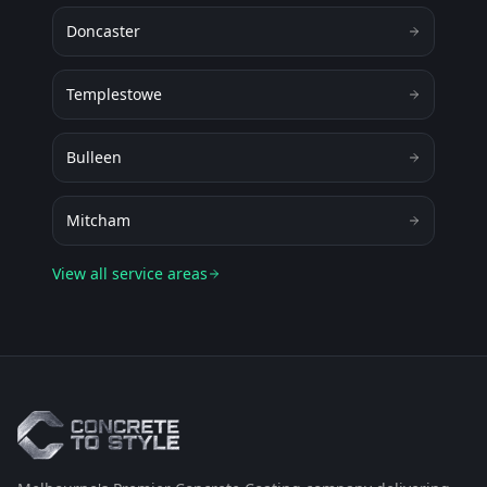
Doncaster
Templestowe
Bulleen
Mitcham
View all service areas