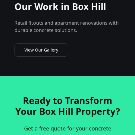
Our Work in
Box Hill
Retail fitouts and apartment renovations with
durable concrete solutions.
View Our Gallery
Ready to Transform
Your
Box Hill
Property?
Get a free quote for your concrete