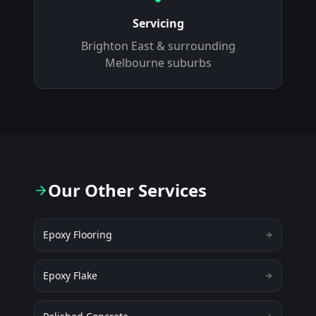
Servicing
Brighton East
& surrounding
Melbourne suburbs
Our Other Services
Epoxy Flooring
Epoxy Flake