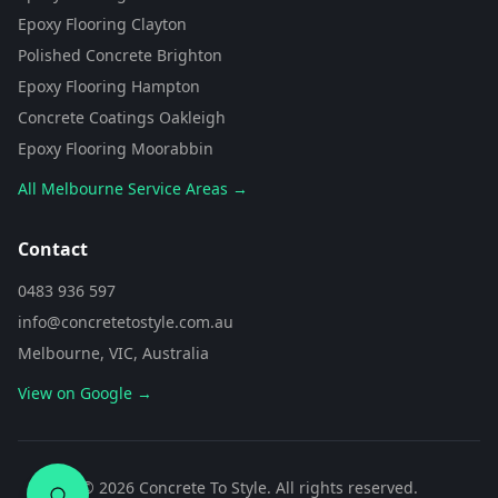
from Concrete To Style. I can help
Epoxy Flooring Clayton
you choose the perfect flooring
Polished Concrete Brighton
solution for your space. What kind
of area are you looking to
Epoxy Flooring Hampton
transform?
Concrete Coatings Oakleigh
Epoxy Flooring Moorabbin
All Melbourne Service Areas →
Contact
0483 936 597
info@concretetostyle.com.au
Melbourne, VIC, Australia
View on Google →
0483 936 597
©
2026
Concrete To Style. All rights reserved.