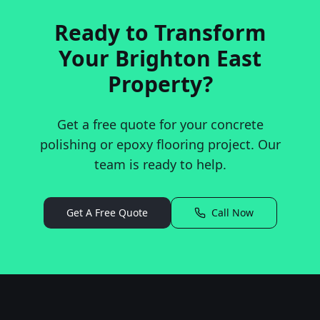
Ready to Transform
Your
Brighton East
Property?
Get a free quote for your concrete
polishing or epoxy flooring project. Our
team is ready to help.
Get A Free Quote
Call Now