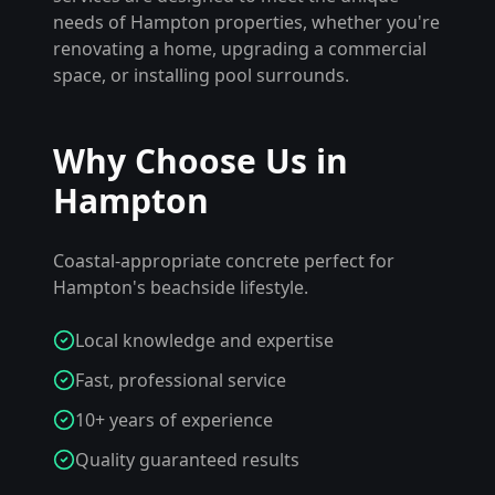
needs of
Hampton
properties, whether you're
renovating a home, upgrading a commercial
space, or installing pool surrounds.
Why Choose Us in
Hampton
Coastal-appropriate concrete perfect for
Hampton's beachside lifestyle.
Local knowledge and expertise
Fast, professional service
10+ years of experience
Quality guaranteed results