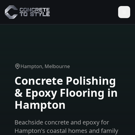
Hampton
, Melbourne
Concrete Polishing
& Epoxy Flooring in
Hampton
Beachside concrete and epoxy for
Hampton's coastal homes and family