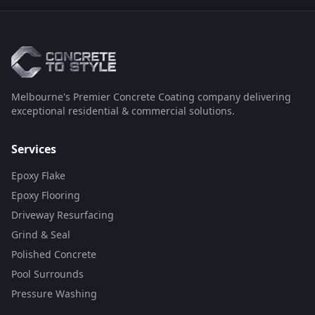
Melbourne's Premier Concrete Coating company delivering
exceptional residential & commercial solutions.
Services
Epoxy Flake
Epoxy Flooring
Driveway Resurfacing
Grind & Seal
Polished Concrete
Pool Surrounds
Pressure Washing