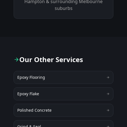
Hampton
& surrounding Melbourne
suburbs
Our Other Services
Epoxy Flooring
Epoxy Flake
Polished Concrete
Grind & Seal