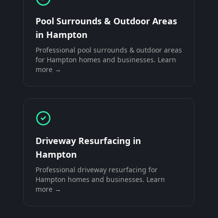
Pool Surrounds & Outdoor Areas
in
Hampton
Professional
pool surrounds & outdoor areas
for
Hampton
homes and businesses. Learn
more →
Driveway Resurfacing
in
Hampton
Professional
driveway resurfacing
for
Hampton
homes and businesses. Learn
more →