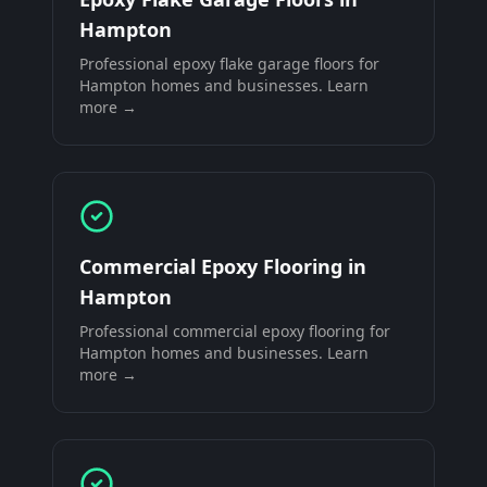
Hampton
Professional
epoxy flake garage floors
for
Hampton
homes and businesses. Learn
more →
Commercial Epoxy Flooring
in
Hampton
Professional
commercial epoxy flooring
for
Hampton
homes and businesses. Learn
more →