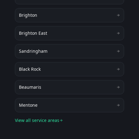
Brighton
Brighton East
Sandringham
Black Rock
Beaumaris
Mentone
View all service areas