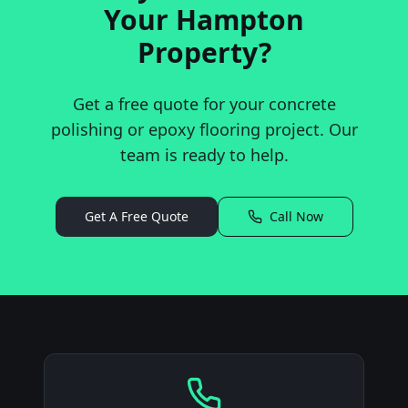
Your
Hampton
Property?
Get a free quote for your concrete
polishing or epoxy flooring project. Our
team is ready to help.
Get A Free Quote
Call Now