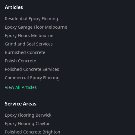
Articles
Residential Epoxy Flooring
Epoxy Garage Floor Melbourne
Epoxy Floors Melbourne
Grind and Seal Services
Burnished Concrete
Polish Concrete
Polished Concrete Services
Commercial Epoxy Flooring
View All Articles →
Flooring Assistant
Powered by AI • Concrete To Style
Service Areas
Epoxy Flooring Berwick
G'day! 👋 I'm your flooring assistant
from Concrete To Style. I can help
Epoxy Flooring Clayton
you choose the perfect flooring
Polished Concrete Brighton
solution for your space. What kind