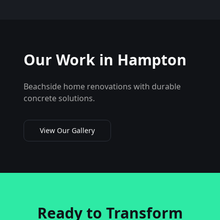
Our Work in
Hampton
Beachside home renovations with durable
concrete solutions.
View Our Gallery
Ready to Transform