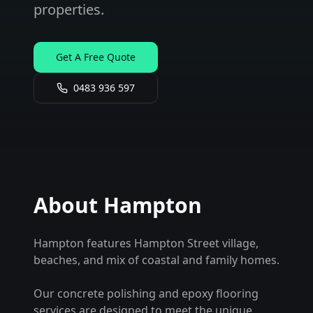
properties.
Get A Free Quote
0483 936 597
About
Hampton
Hampton features Hampton Street village,
beaches, and mix of coastal and family homes.
Our concrete polishing and epoxy flooring
services are designed to meet the unique