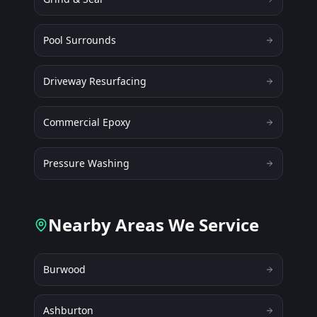
Pool Surrounds
Driveway Resurfacing
Commercial Epoxy
Pressure Washing
Nearby Areas We Service
Burwood
Ashburton