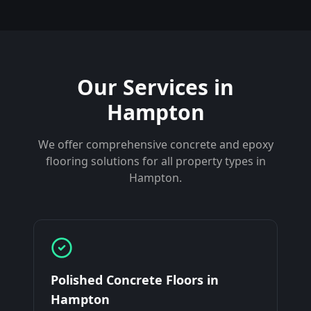
Our Services in
Hampton
We offer comprehensive concrete and epoxy
flooring solutions for all property types in
Hampton
.
Polished Concrete Floors
in
Hampton