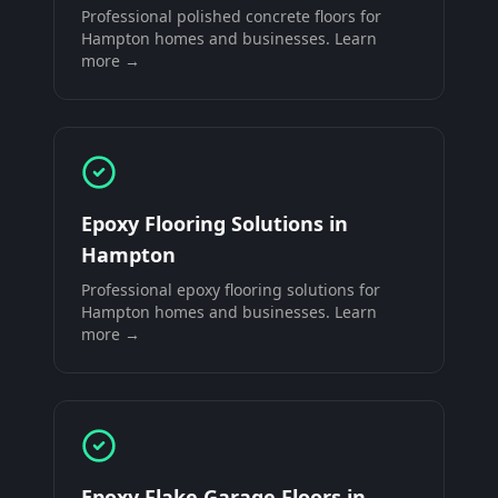
Professional
polished concrete floors
for
Hampton
homes and businesses. Learn
more →
Epoxy Flooring Solutions
in
Hampton
Professional
epoxy flooring solutions
for
Hampton
homes and businesses. Learn
more →
Epoxy Flake Garage Floors
in