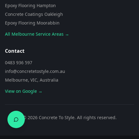
of area are you looking to
Epoxy Flooring Hampton
transform?
Concrete Coatings Oakleigh
Epoxy Flooring Moorabbin
All Melbourne Service Areas →
Contact
0483 936 597
info@concretetostyle.com.au
Melbourne, VIC, Australia
View on Google →
0483 936 597
©
2026
Concrete To Style. All rights reserved.