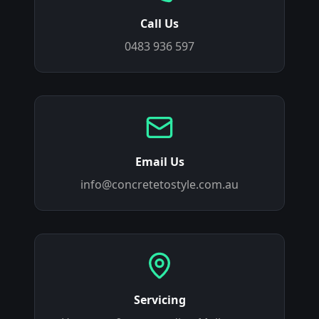
Call Us
0483 936 597
Email Us
info@concretetostyle.com.au
Servicing