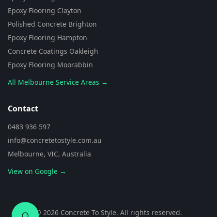
from Concrete To Style. I can help
Epoxy Flooring Clayton
you choose the perfect flooring
Polished Concrete Brighton
solution for your space. What kind
of area are you looking to
Epoxy Flooring Hampton
transform?
Concrete Coatings Oakleigh
Epoxy Flooring Moorabbin
All Melbourne Service Areas →
Contact
0483 936 597
info@concretetostyle.com.au
Melbourne, VIC, Australia
View on Google →
0483 936 597
©
2026
Concrete To Style. All rights reserved.