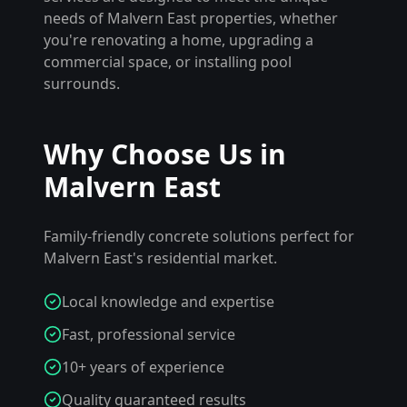
needs of
Malvern East
properties, whether
you're renovating a home, upgrading a
commercial space, or installing pool
surrounds.
Why Choose Us in
Malvern East
Family-friendly concrete solutions perfect for
Malvern East's residential market.
Local knowledge and expertise
Fast, professional service
10+ years of experience
Quality guaranteed results