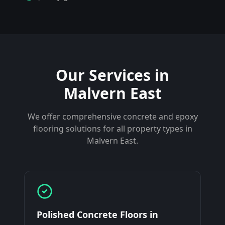
Our Services in
Malvern East
We offer comprehensive concrete and epoxy
flooring solutions for all property types in
Malvern East
.
Polished Concrete Floors
in