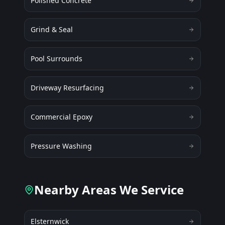
Polished Concrete
Grind & Seal
Pool Surrounds
Driveway Resurfacing
Commercial Epoxy
Pressure Washing
Nearby Areas We Service
Elsternwick