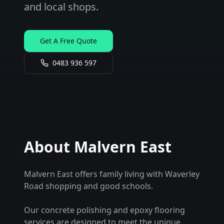
and local shops.
Get A Free Quote
0483 936 597
About
Malvern East
Malvern East offers family living with Waverley
Road shopping and good schools.
Our concrete polishing and epoxy flooring
services are designed to meet the unique