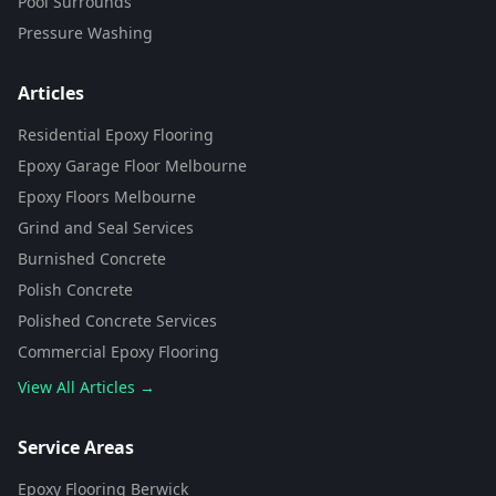
Pool Surrounds
Pressure Washing
Articles
Residential Epoxy Flooring
Epoxy Garage Floor Melbourne
Epoxy Floors Melbourne
Grind and Seal Services
Burnished Concrete
Polish Concrete
Polished Concrete Services
Commercial Epoxy Flooring
View All Articles →
Flooring Assistant
Powered by AI • Concrete To Style
Service Areas
Epoxy Flooring Berwick
G'day! 👋 I'm your flooring assistant