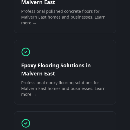
Malvern East
Professional
polished concrete floors
for
Malvern East
homes and businesses. Learn
more →
Epoxy Flooring Solutions
in
Malvern East
Professional
epoxy flooring solutions
for
Malvern East
homes and businesses. Learn
more →