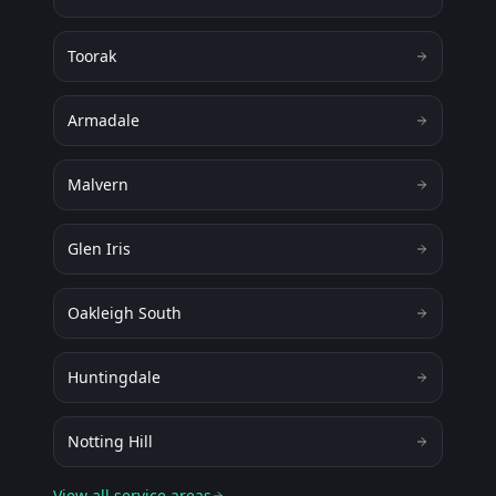
Toorak
Armadale
Malvern
Glen Iris
Oakleigh South
Huntingdale
Notting Hill
View all service areas