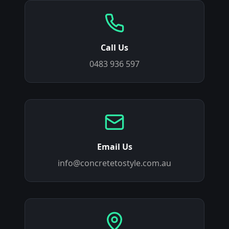
Call Us
0483 936 597
Email Us
info@concretetostyle.com.au