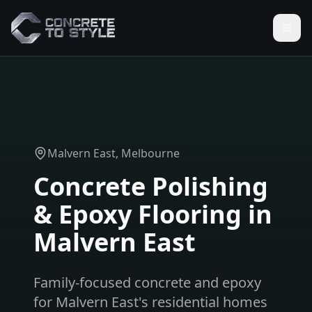
Malvern East
, Melbourne
Concrete Polishing
& Epoxy Flooring in
Malvern East
Family-focused concrete and epoxy
for Malvern East's residential homes