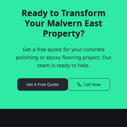
Ready to Transform
Your
Malvern East
Property?
Get a free quote for your concrete
polishing or epoxy flooring project. Our
team is ready to help.
Get A Free Quote
Call Now