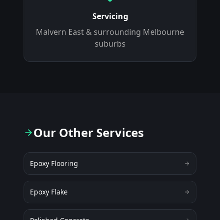
Servicing
Malvern East
& surrounding Melbourne
suburbs
Our Other Services
Epoxy Flooring
Epoxy Flake