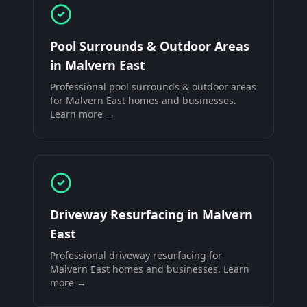
Pool Surrounds & Outdoor Areas
in
Malvern East
Professional
pool surrounds & outdoor areas
for
Malvern East
homes and businesses.
Learn more →
Driveway Resurfacing
in
Malvern
East
Professional
driveway resurfacing
for
Malvern East
homes and businesses. Learn
more →