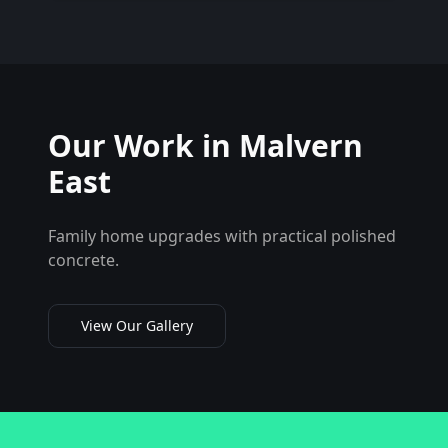
Our Work in
Malvern
East
Family home upgrades with practical polished
concrete.
View Our Gallery