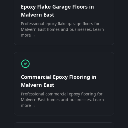
Epoxy Flake Garage Floors
in
Malvern East
Professional
epoxy flake garage floors
for
Malvern East
homes and businesses. Learn
more →
Commercial Epoxy Flooring
in
Malvern East
Professional
commercial epoxy flooring
for
Malvern East
homes and businesses. Learn
more →