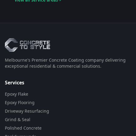
Melbourne's Premier Concrete Coating company delivering
exceptional residential & commercial solutions.
Services
Epoxy Flake
Epoxy Flooring
Driveway Resurfacing
Grind & Seal
Polished Concrete